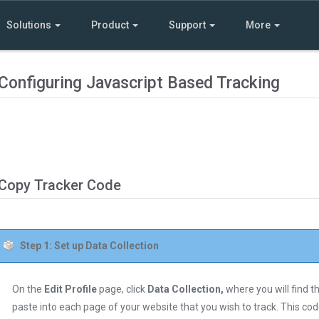
Solutions
Product
Support
More
Configuring Javascript Based Tracking
Copy Tracker Code
Step 1: Set up Data Collection
On the
Edit Profile
page, click
Data Collection,
where you will find t
paste into each page of your website that you wish to track. This co