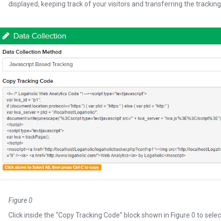
displayed, keeping track of your visitors and transferring the tracking
Figure 0
Click inside the “Copy Tracking Code” block shown in Figure 0 to select a