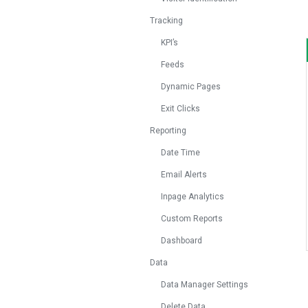
Tracking
KPI’s
Feeds
Dynamic Pages
Exit Clicks
Reporting
Date Time
Email Alerts
Inpage Analytics
Custom Reports
Dashboard
Data
Data Manager Settings
Delete Data