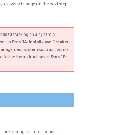
o your website pages in the next step.
t-based tracking on a dynamic
ions in
Step 1A: Install Java Tracker
t management system such as Joomla,
follow the instructions in
Step 1B:
wing are among the more popular: