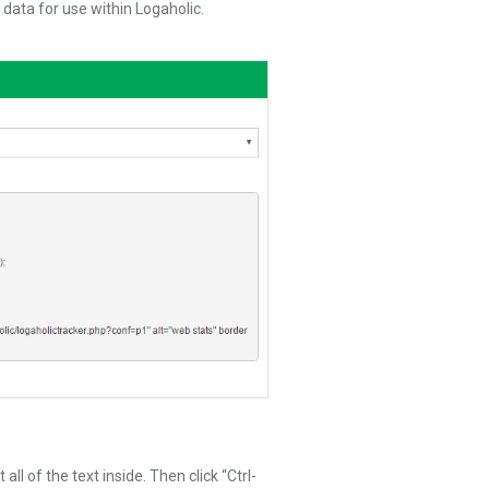
 data for use within Logaholic.
ll of the text inside. Then click “Ctrl-