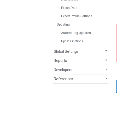
Export Data
Export Profile Settings
Updating
Automating Updates
Update Options
Global Settings
Reports
Developers
References