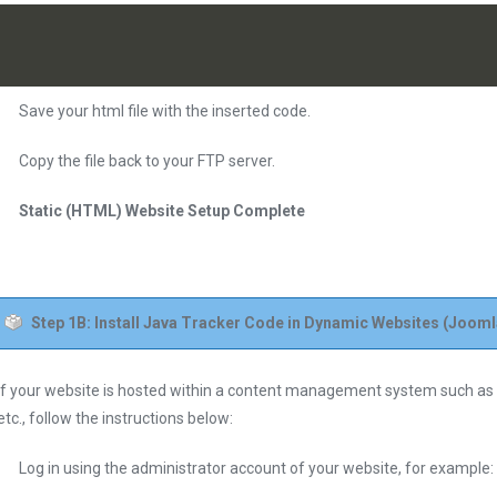
Save your html file with the inserted code.
Copy the file back to your FTP server.
Static (HTML) Website Setup Complete
Step 1B: Install Java Tracker Code in Dynamic Websites (Jooml
If your website is hosted within a content management system such a
etc., follow the instructions below:
Log in using the administrator account of your website, for examp