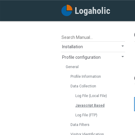
Installation
Profile configuration
General
Profile Information
Data Collection
Log File (Local File)
Javascript Based
Log File (FTP)
Data Filters
Visitor Identification