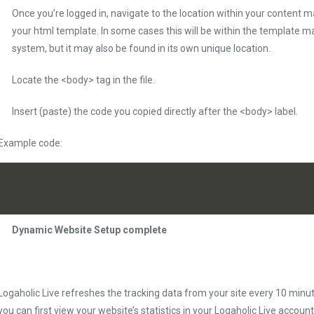
Once you’re logged in, navigate to the location within your conten
your html template. In some cases this will be within the templat
system, but it may also be found in its own unique location.
Locate the <body> tag in the file.
Insert (paste) the code you copied directly after the <body> label.
Example code:
Dynamic Website Setup complete
Logaholic Live refreshes the tracking data from your site every 10 minu
you can first view your website’s statistics in your Logaholic Live account