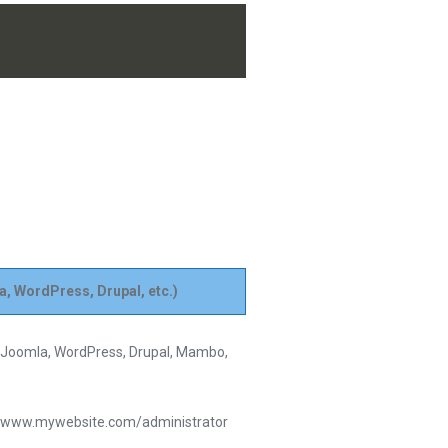
a, WordPress, Drupal, etc.)
s Joomla, WordPress, Drupal, Mambo,
le: www.mywebsite.com/administrator