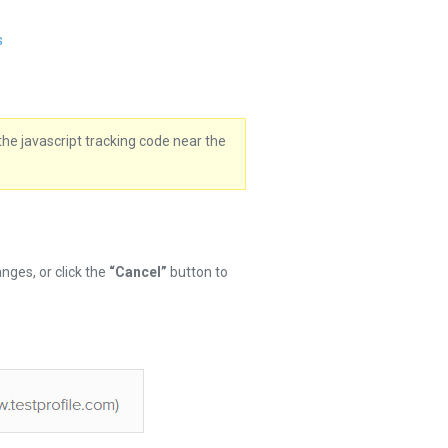
s
the javascript tracking code near the
nges, or click the
“Cancel”
button to