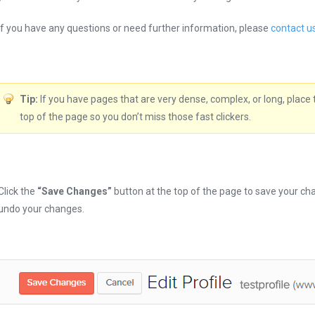
If you have any questions or need further information, please
contact u
Tip:
If you have pages that are very dense, complex, or long, place 
top of the page so you don’t miss those fast clickers.
Click the
“Save Changes”
button at the top of the page to save your cha
undo your changes.