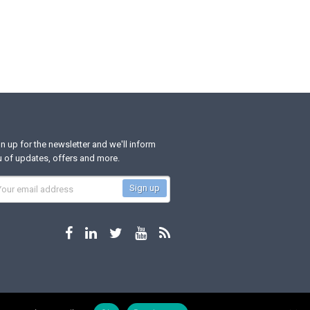
n up for the newsletter and we'll inform
 of updates, offers and more.