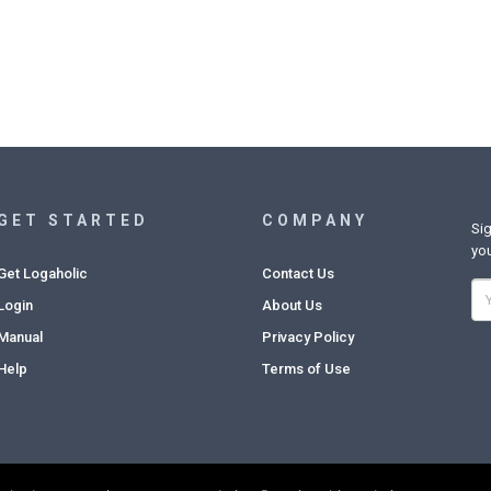
GET STARTED
COMPANY
Sig
you
Get Logaholic
Contact Us
Login
About Us
Manual
Privacy Policy
Help
Terms of Use
Copyright © 2022. Logaholic Web Analytics BV