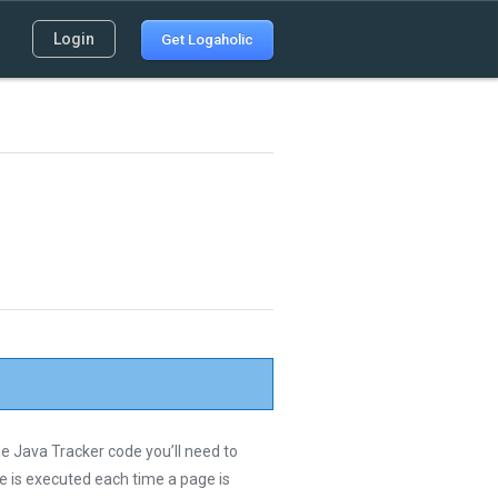
Login
Get Logaholic
he Java Tracker code you’ll need to
de is executed each time a page is