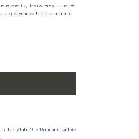
t management system where you can edit
e manager of your content management
tes. It may take
10 – 15 minutes
before
.