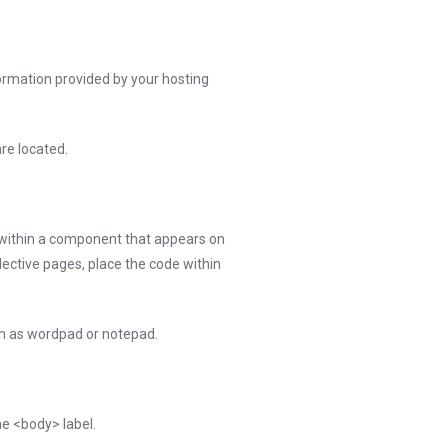
ormation provided by your hosting
re located.
 within a component that appears on
lective pages, place the code within
uch as wordpad or notepad.
he <body> label.