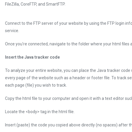
FileZilla, CoreFTP, and SmartFTP.
Connect to the FTP server of your website by using the FTP login inf
service.
Once you’re connected, navigate to the folder where your html files a
Insert the Java tracker code
To analyze your entire website, you can place the Java tracker code
every page of the website such as a header or footer file. To track se
each page (file) you wish to track.
Copy the html file to your computer and open it with a text editor s
Locate the <body> tag in the html file.
Insert (paste) the code you copied above directly (no spaces) after t