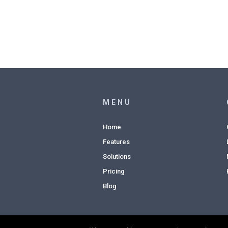
MENU
Home
Features
Solutions
Pricing
Blog