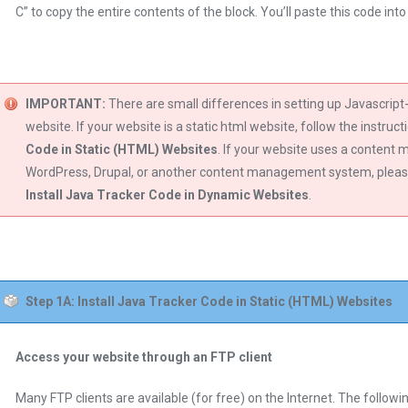
C” to copy the entire contents of the block. You’ll paste this code int
IMPORTANT:
There are small differences in setting up Javascrip
website. If your website is a static html website, follow the instruct
Code in Static (HTML) Websites
. If your website uses a conten
WordPress, Drupal, or another content management system, please 
Install Java Tracker Code in Dynamic Websites
.
Step 1A: Install Java Tracker Code in Static (HTML) Websites
Access your website through an FTP client
Many FTP clients are available (for free) on the Internet. The follo