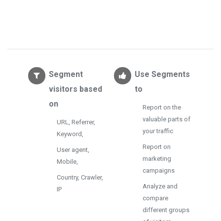
Segment
Use Segments
visitors based
to
on
Report on the
valuable parts of
URL, Referrer,
your traffic
Keyword,
Report on
User agent,
marketing
Mobile,
campaigns
Country, Crawler,
Analyze and
IP
compare
different groups