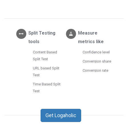
Split Testing
Measure
tools
metrics like
Content Based
Confidence level
Split Test
Conversion share
URL based Split
Conversion rate
Test
Time Based Split
Test
Get Logaholic