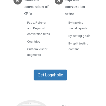
conversion of
conversion
KPI's
rates
Page, Referrer
By tracking
and Keyword
funnel reports
conversion rates
By setting goals
Countries
By split testing
Custom Visitor
content
segments
Get Logaholic