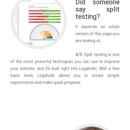
Did someone
say split
testing?
It depends on which
version of this page you
are looking at...
A/B Split testing is one
of the most powerful techniques you can use to improve
your website, and it's built right into Logaholic. With a few
basic tools, Logaholic allows you to create simple
experiments and make quick progress.