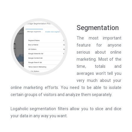
Segmentation
The most important
feature for anyone
serious about online
marketing. Most of the
time, totals and
averages won't tell you
very much about your
online marketing efforts. You need to be able to isolate
certain groups of visitors and analyze them separately.
Logaholic segmentation filters allow you to slice and dice
your data in any way you want.