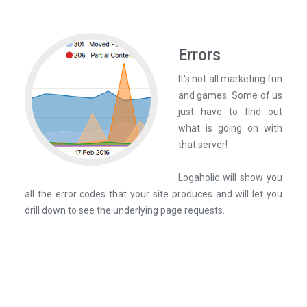
Errors
It's not all marketing fun
and games. Some of us
just have to find out
what is going on with
that server!
Logaholic will show you
all the error codes that your site produces and will let you
drill down to see the underlying page requests.