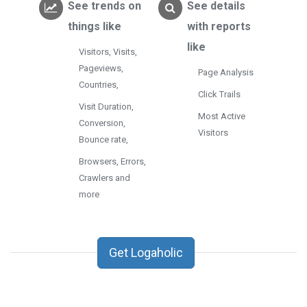
See trends on
See details
things like
with reports
like
Visitors, Visits,
Pageviews,
Page Analysis
Countries,
Click Trails
Visit Duration,
Most Active
Conversion,
Visitors
Bounce rate,
Browsers, Errors,
Crawlers and
more
Get Logaholic