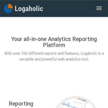
Your all-in-one Analytics Reporting
Platform
With over 100 different reports and features, Logaholic is a
versatile and powerful web analytics tool.
Reporting