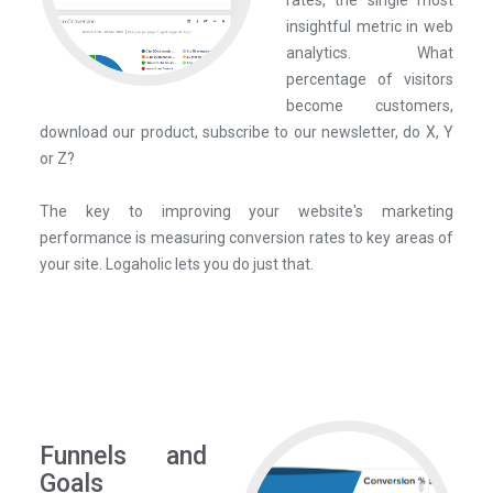
rates, the single most
insightful metric in web
analytics. What
percentage of visitors
become customers,
download our product, subscribe to our newsletter, do X, Y
or Z?
The key to improving your website's marketing
performance is measuring conversion rates to key areas of
your site. Logaholic lets you do just that.
Funnels and
Goals