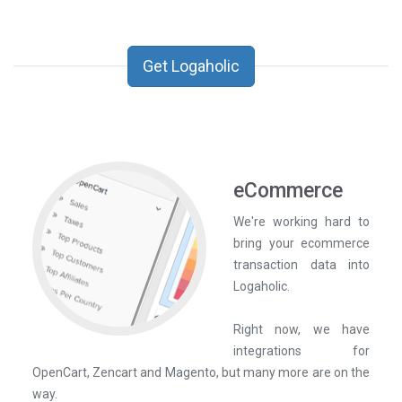
Get Logaholic
eCommerce
We're working hard to
bring your ecommerce
transaction data into
Logaholic.
Right now, we have
integrations for
OpenCart, Zencart and Magento, but many more are on the
way.