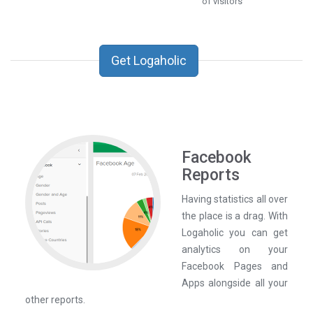
of visitors
Get Logaholic
Facebook
Reports
Having statistics all over
the place is a drag. With
Logaholic you can get
analytics on your
Facebook Pages and
Apps alongside all your
other reports.