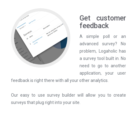
Get customer
feedback
A simple poll or an
advanced survey? No
problem, Logaholic has
a survey tool built in. No
need to go to another
application, your user
feedback is right there with all your other analytics.
Our easy to use survey builder will allow you to create
surveys that plug right into your site.