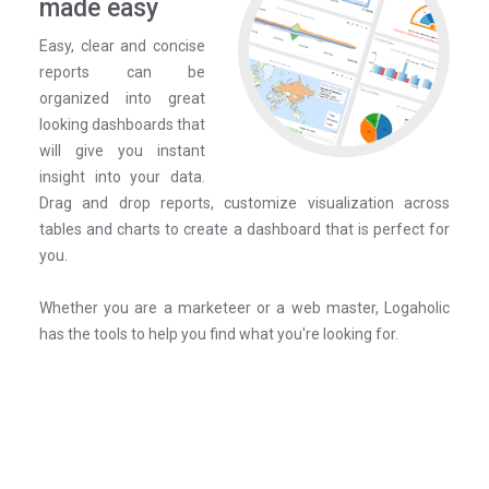
made easy
Easy, clear and concise
reports can be
organized into great
looking dashboards that
will give you instant
insight into your data.
Drag and drop reports, customize visualization across
tables and charts to create a dashboard that is perfect for
you.
Whether you are a marketeer or a web master, Logaholic
has the tools to help you find what you're looking for.