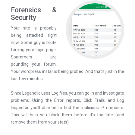
Forensics &
Security
Your site is probably
being attacked right
now. Some guy is brute
forcing your login page.
Spammers are
pounding your forum.
Your wordpress install is being probed. And that's just in the
last few minutes.
Since Logaholic uses Log files, you can go in and investigate
problems. Using the Error reports, Click Trails and Log
Inspector you'll able be to find the malicious IP numbers.
This will help you block them before it's too late (and
remove them from your stats).