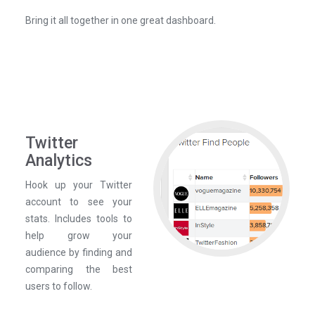
Bring it all together in one great dashboard.
Twitter
Analytics
Hook up your Twitter
account to see your
stats. Includes tools to
help grow your
audience by finding and
comparing the best
users to follow.