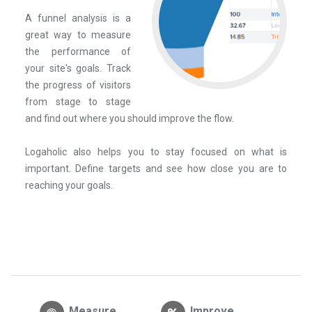
A funnel analysis is a
great way to measure
the performance of
your site's goals. Track
the progress of visitors
from stage to stage
and find out where you should improve the flow.
Logaholic also helps you to stay focused on what is
important. Define targets and see how close you are to
reaching your goals.
Measure
Improve