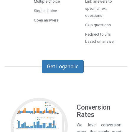
Multiple choice
Link answers to
specific next
Single choice
questions
Open answers
Skip questions
Redirect to urls
based on answer
Get Logaholic
Conversion
Rates
We love conversion