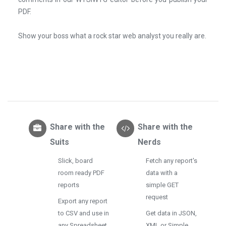
PDF.
Show your boss what a rock star web analyst you really are.
Share with the
Share with the
Suits
Nerds
Slick, board
Fetch any report's
room ready PDF
data with a
reports
simple GET
request
Export any report
to CSV and use in
Get data in JSON,
any Spreadsheet
XML or Simple