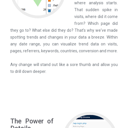
where analysis starts.
That sudden spike in
visits, where did it come
from? Which page did
they go to? What else did they do? That's why we've made
spotting trends and changes in your data a breeze. Within
any date range, you can visualize trend data on visits,
pages, referrers, keywords, countries, conversion and more.
Any change will stand out like a sore thumb and allow you
to drill down deeper.
The Power of