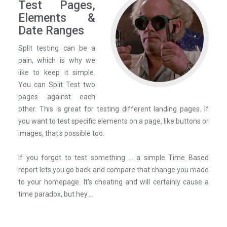
Test Pages,
Elements &
Date Ranges
Split testing can be a
pain, which is why we
like to keep it simple.
You can Split Test two
pages against each
other. This is great for testing different landing pages. If
you want to test specific elements on a page, like buttons or
images, that's possible too.
If you forgot to test something ... a simple Time Based
report lets you go back and compare that change you made
to your homepage. It's cheating and will certainly cause a
time paradox, but hey...