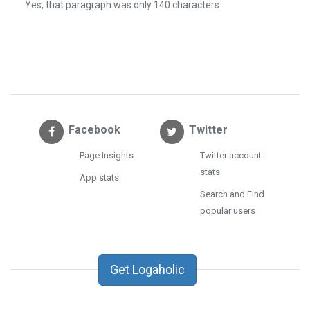
Yes, that paragraph was only 140 characters.
Facebook
Twitter
Page Insights
Twitter account
stats
App stats
Search and Find
popular users
Get Logaholic