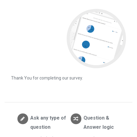
Thank You for completing our survey.
Ask any type of
Question &
question
Answer logic