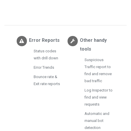
Error Reports
Other handy
tools
Status codes
with drill down
Suspicious
Traffic report to
Error Trends
find and remove
Bounce rate &
bad traffic
Exit rate reports
Log Inspector to
find and view
requests
Automatic and
manual bot
detection