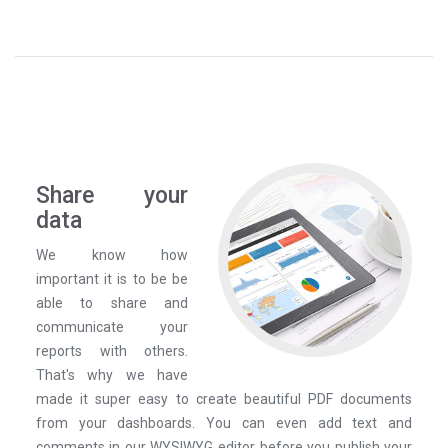
Share your
data
We know how
important it is to be be
able to share and
communicate your
reports with others.
That's why we have
made it super easy to create beautiful PDF documents
from your dashboards. You can even add text and
comments in our WYSIWYG editor before you publish your