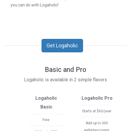
you can do with Logaholic!
Get Logaholic
Basic and Pro
Logaholic is available in 2 simple flavors
Logaholic
Logaholic Pro
Basic
Starts at $60/year
Free
Add up to 300
websites/users