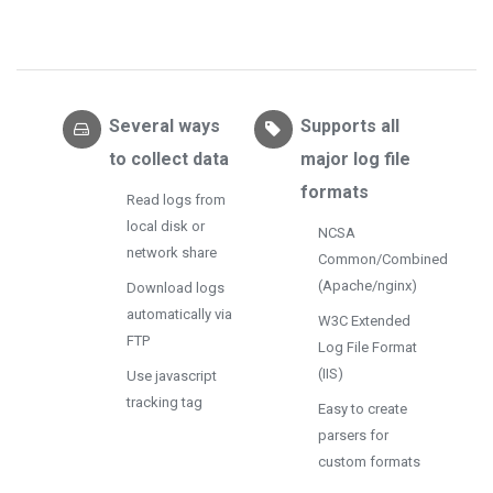
Several ways
Supports all
to collect data
major log file
formats
Read logs from
local disk or
NCSA
network share
Common/Combined
(Apache/nginx)
Download logs
automatically via
W3C Extended
FTP
Log File Format
(IIS)
Use javascript
tracking tag
Easy to create
parsers for
custom formats