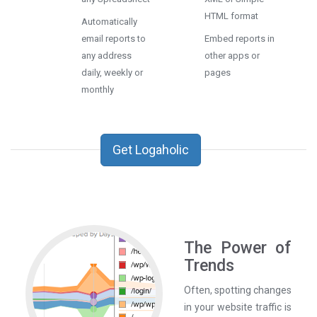
HTML format
Automatically
email reports to
Embed reports in
any address
other apps or
daily, weekly or
pages
monthly
Get Logaholic
The Power of
Trends
Often, spotting changes
in your website traffic is