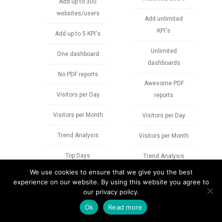
Add up to 300
websites/users
Add unlimited
KPI's
Add up to 5 KPI's
Unlimited
One dashboard
dashboards
No PDF reports
Awesome PDF
Visitors per Day
reports
Visitors per Month
Visitors per Day
Trend Analysis
Visitors per Month
Top Days
Trend Analysis
We use cookies to ensure that we give you the best
Top Pages
Visit Duration Per
experience on our website. By using this website you agree to
Day
our privacy policy.
Traffic Breakdown
Ok
Read more
Total Duration Per
Top Referrers
Day