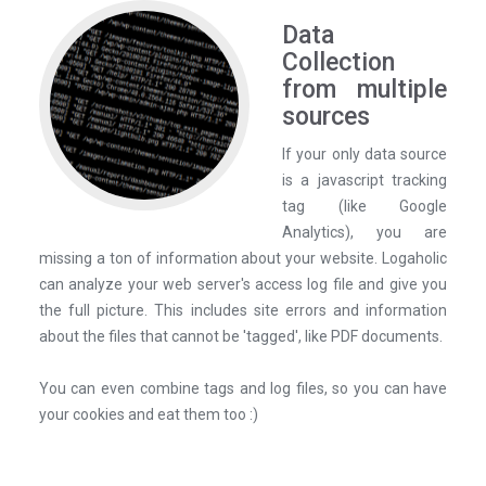
Data
Collection
from multiple
sources
If your only data source
is a javascript tracking
tag (like Google
Analytics), you are
missing a ton of information about your website. Logaholic
can analyze your web server's access log file and give you
the full picture. This includes site errors and information
about the files that cannot be 'tagged', like PDF documents.
You can even combine tags and log files, so you can have
your cookies and eat them too :)