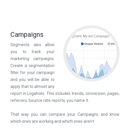
Campaigns
Segments also allow
you to track your
marketing campaigns.
Create a segmentation
filter for your campaign
and you will be able to
apply that to almost any
report in Logaholic. This includes trends, conversion, pages,
referrers, bounce rate reports, you name it.
That way you can compare your Campaigns and know
which ones are working and which ones aren't.