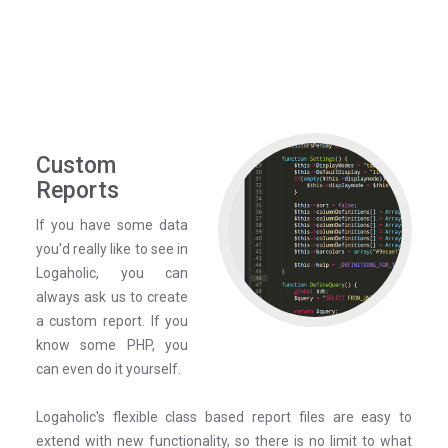
Custom
Reports
If you have some data
you'd really like to see in
Logaholic, you can
always ask us to create
a custom report. If you
know some PHP, you
can even do it yourself.
Logaholic's flexible class based report files are easy to
extend with new functionality, so there is no limit to what