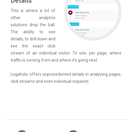
Details
This is where a lot of
other analytics
solutions drop the ball.
The ability to see
details, to drill down and
see the exact click
stream of an individual visitor. To see, per page, where
traffic is coming from and where it's going next.
Logaholic offers unprecedented details in analyzing pages,
click streams and even individual requests.