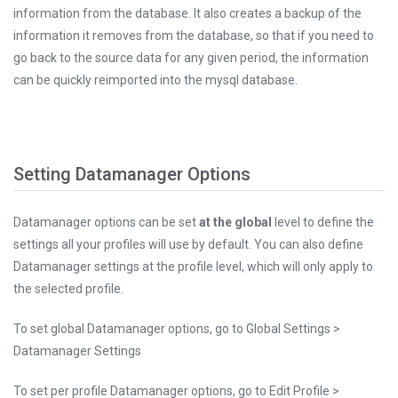
information from the database. It also creates a backup of the
information it removes from the database, so that if you need to
go back to the source data for any given period, the information
can be quickly reimported into the mysql database.
Setting Datamanager Options
Datamanager options can be set
at the global
level to define the
settings all your profiles will use by default. You can also define
Datamanager settings at the profile level, which will only apply to
the selected profile.
To set global Datamanager options, go to Global Settings >
Datamanager Settings
To set per profile Datamanager options, go to Edit Profile >