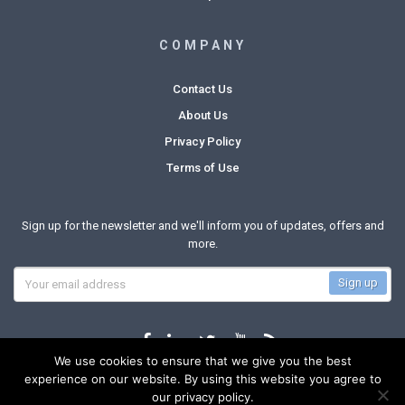
COMPANY
Contact Us
About Us
Privacy Policy
Terms of Use
Sign up for the newsletter and we'll inform you of updates, offers and
more.
We use cookies to ensure that we give you the best
experience on our website. By using this website you agree to
our privacy policy.