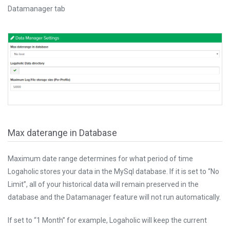
Datamanager tab
Max daterange in Database
Maximum date range determines for what period of time
Logaholic stores your data in the MySql database. If it is set to “No
Limit”, all of your historical data will remain preserved in the
database and the Datamanager feature will not run automatically.
If set to “1 Month” for example, Logaholic will keep the current