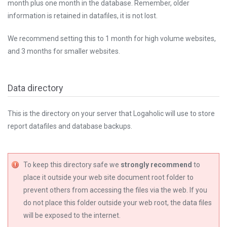
month plus one month in the database. Remember, older
information is retained in datafiles, it is not lost.
We recommend setting this to 1 month for high volume websites,
and 3 months for smaller websites.
Data directory
This is the directory on your server that Logaholic will use to store
report datafiles and database backups.
To keep this directory safe we
strongly recommend
to
place it outside your web site document root folder to
prevent others from accessing the files via the web. If you
do not place this folder outside your web root, the data files
will be exposed to the internet.