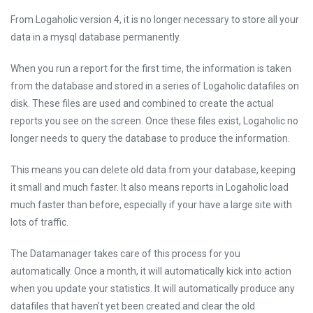
From Logaholic version 4, it is no longer necessary to store all your
data in a mysql database permanently.
When you run a report for the first time, the information is taken
from the database and stored in a series of Logaholic datafiles on
disk. These files are used and combined to create the actual
reports you see on the screen. Once these files exist, Logaholic no
longer needs to query the database to produce the information.
This means you can delete old data from your database, keeping
it small and much faster. It also means reports in Logaholic load
much faster than before, especially if your have a large site with
lots of traffic.
The Datamanager takes care of this process for you
automatically. Once a month, it will automatically kick into action
when you update your statistics. It will automatically produce any
datafiles that haven’t yet been created and clear the old