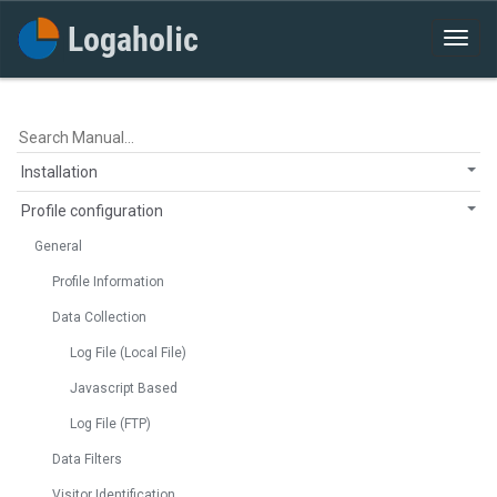
Installation
Profile configuration
General
Profile Information
Data Collection
Log File (Local File)
Javascript Based
Log File (FTP)
Data Filters
Visitor Identification