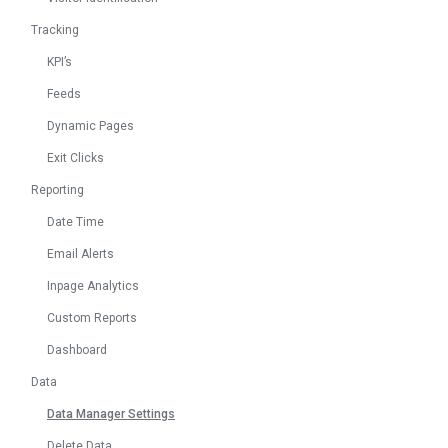
Tracking
KPI’s
Feeds
Dynamic Pages
Exit Clicks
Reporting
Date Time
Email Alerts
Inpage Analytics
Custom Reports
Dashboard
Data
Data Manager Settings
Delete Data