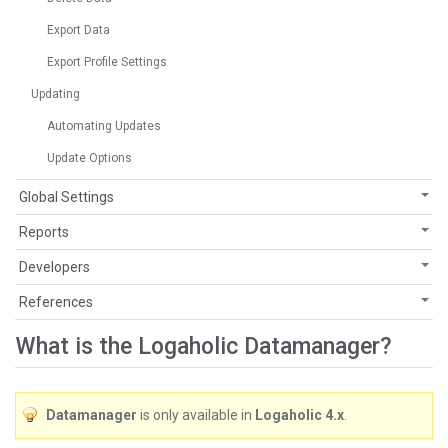
Export Data
Export Profile Settings
Updating
Automating Updates
Update Options
Global Settings
Reports
Developers
References
What is the Logaholic Datamanager?
Datamanager
is only available in
Logaholic 4.x
.