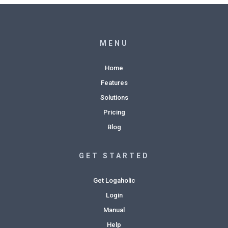
MENU
Home
Features
Solutions
Pricing
Blog
GET STARTED
Get Logaholic
Login
Manual
Help