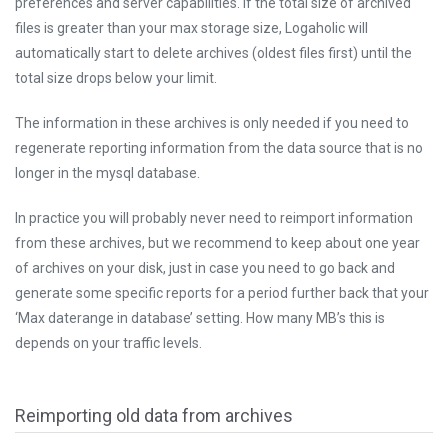
preferences and server capabilities. If the total size of archived
files is greater than your max storage size, Logaholic will
automatically start to delete archives (oldest files first) until the
total size drops below your limit.
The information in these archives is only needed if you need to
regenerate reporting information from the data source that is no
longer in the mysql database.
In practice you will probably never need to reimport information
from these archives, but we recommend to keep about one year
of archives on your disk, just in case you need to go back and
generate some specific reports for a period further back that your
‘Max daterange in database’ setting. How many MB’s this is
depends on your traffic levels.
Reimporting old data from archives