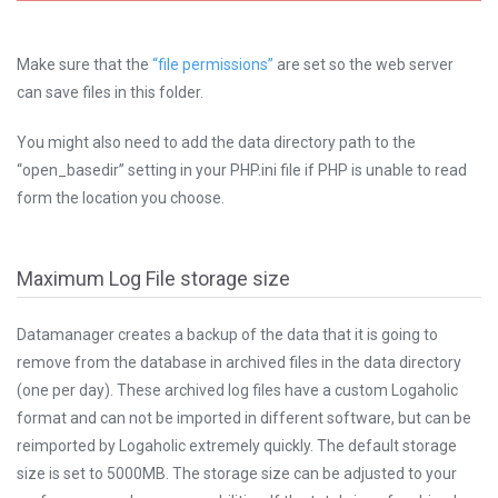
Make sure that the
“file permissions”
are set so the web server
can save files in this folder.
You might also need to add the data directory path to the
“open_basedir” setting in your PHP.ini file if PHP is unable to read
form the location you choose.
Maximum Log File storage size
Datamanager creates a backup of the data that it is going to
remove from the database in archived files in the data directory
(one per day). These archived log files have a custom Logaholic
format and can not be imported in different software, but can be
reimported by Logaholic extremely quickly. The default storage
size is set to 5000MB. The storage size can be adjusted to your