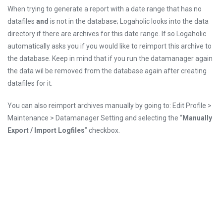
When trying to generate a report with a date range that has no
datafiles
and
is not in the database; Logaholic looks into the data
directory if there are archives for this date range. If so Logaholic
automatically asks you if you would like to reimport this archive to
the database. Keep in mind that if you run the datamanager again
the data wil be removed from the database again after creating
datafiles for it.
You can also reimport archives manually by going to: Edit Profile >
Maintenance > Datamanager Setting and selecting the “
Manually
Export / Import Logfiles
” checkbox.