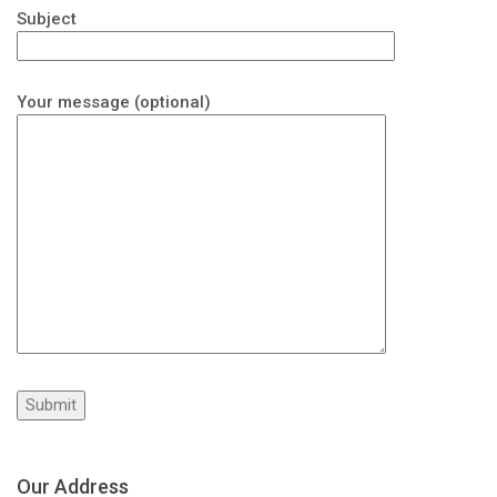
Subject
Your message (optional)
Our Address