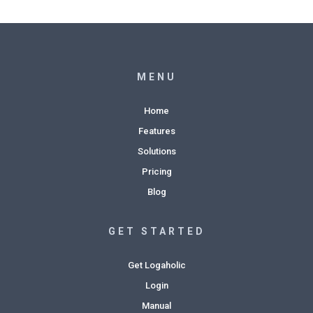
MENU
Home
Features
Solutions
Pricing
Blog
GET STARTED
Get Logaholic
Login
Manual