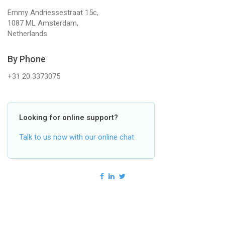
Emmy Andriessestraat 15c,
1087 ML Amsterdam,
Netherlands
By Phone
+31 20 3373075
Looking for online support?
Talk to us now with our online chat