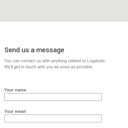
Send us a message
You can contact us with anything related to Logaholic.
We'll get in touch with you as soon as possible.
Your name
Your email