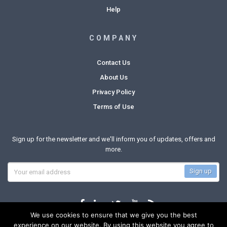
Help
COMPANY
Contact Us
About Us
Privacy Policy
Terms of Use
Sign up for the newsletter and we'll inform you of updates, offers and
more.
We use cookies to ensure that we give you the best
experience on our website. By using this website you agree to