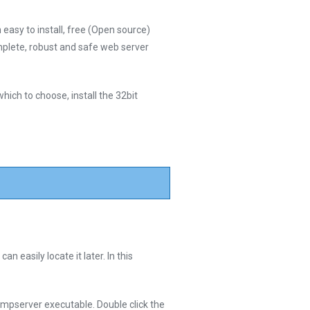
easy to install, free (Open source)
plete, robust and safe web server
hich to choose, install the 32bit
 easily locate it later. In this
mpserver executable. Double click the