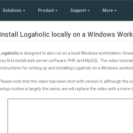
Solutions
Product
Support
More
Install Logaholic locally on a Windows Work
Logaholic
is designed to also run on a local Windows workstation. Howeve
you first install web server software, PHP, and MySQL. The video tutoria
instructions for setting up and installing Logaholic on a Windows worksta
Please note that the video has been shot with version 4, allthough the sc
setup routine is largely the same, we will replace the video with a more 