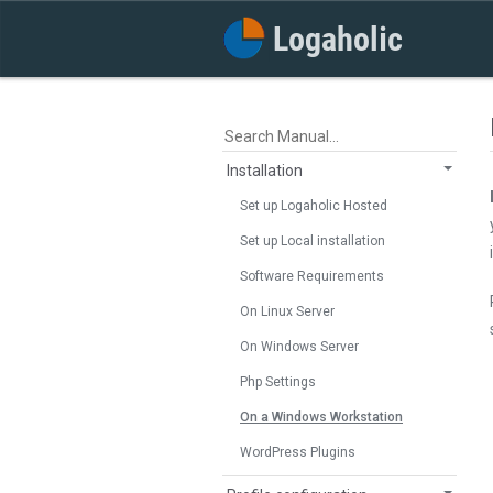
Installation
Set up Logaholic Hosted
Set up Local installation
Software Requirements
On Linux Server
On Windows Server
Php Settings
On a Windows Workstation
WordPress Plugins