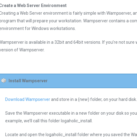
Create a Web Server Environment
Creating a Web Server environment is fairly simple with Wampserver, an 
program that will prepare your workstation. Wampserver contains a com
environment for Windows workstations.
Wampserver is available in a 32bit and 64bit versions. If you’re not sure w
version of Wampserver.
Install Wampserver
Download Wampserver
and store in a (new) folder, on your hard disk.
Save the Wampserver executable in a new folder on your disk so you can
example, we’ll call this folder logaholic_install.
Locate and open the logaholic_install folder where you saved the Wa