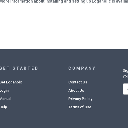
More information about installing and setting up Logaholic is availa
GET STARTED
COMPANY
Sig
you
Get Logaholic
Contact Us
Login
About Us
Manual
Privacy Policy
Help
Terms of Use