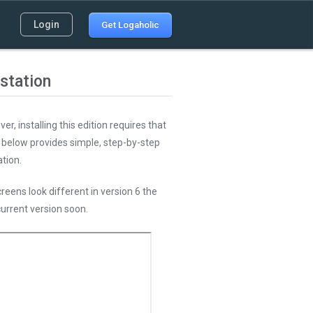
Login
Get Logaholic
station
r, installing this edition requires that
l below provides simple, step-by-step
tion.
reens look different in version 6 the
current version soon.