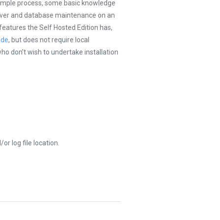
y simple process, some basic knowledge
server and database maintenance on an
 features the Self Hosted Edition has,
ode
, but does not require local
who don’t wish to undertake installation
r log file location.