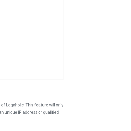
 of Logaholic. This feature will only
an unique IP address or qualified