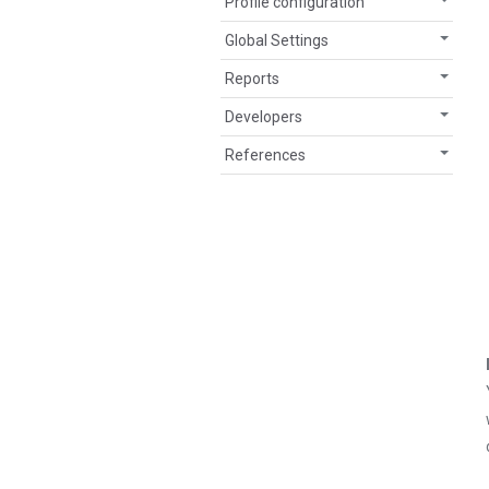
Profile configuration
Global Settings
Reports
Developers
References