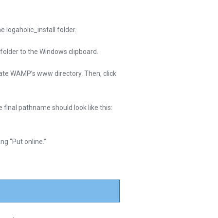
e logaholic_install folder.
ubfolder to the Windows clipboard.
cate WAMP’s www directory. Then, click
 final pathname should look like this:
ng “Put online.”