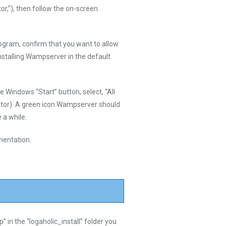
r,”), then follow the on-screen
ogram, confirm that you want to allow
installing Wampserver in the default
 Windows “Start” button, select, “All
tor). A green icon Wampserver should
 a while.
mentation.
ip” in the “logaholic_install” folder you