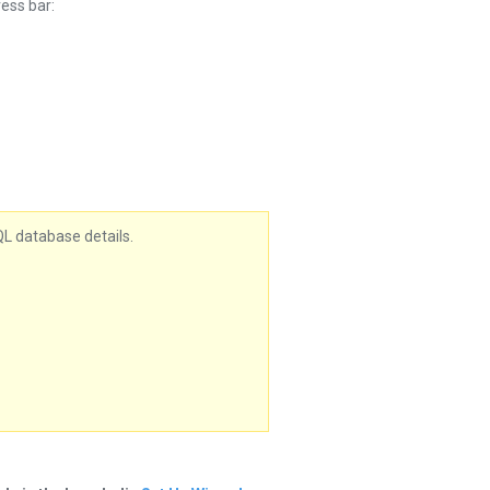
ess bar:
QL database details.