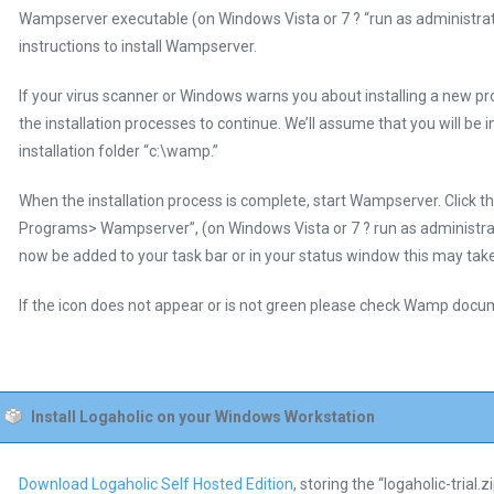
Wampserver executable (on Windows Vista or 7 ? “run as administrato
instructions to install Wampserver.
If your virus scanner or Windows warns you about installing a new pr
the installation processes to continue. We’ll assume that you will be 
installation folder “c:\wamp.”
When the installation process is complete, start Wampserver. Click the
Programs> Wampserver”, (on Windows Vista or 7 ? run as administra
now be added to your task bar or in your status window this may take
If the icon does not appear or is not green please check Wamp docu
Install Logaholic on your Windows Workstation
Download Logaholic Self Hosted Edition
, storing the “logaholic-trial.z