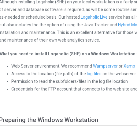
Although installing Logaholic (SHE) on your local workstation is a fairl
of server and database software is required, as will be some routine 
as-needed or scheduled basis. Our hosted
Logaholic Live
service has all
but also includes the the option of using the Java Tracker and
Hybrid M
installation and maintenance. This is an excellent alternative for those 
and maintenance of their own web analytics service.
What you need to install Logaholic (SHE) on a Windows Workstation:
Web Server environment. We recommend
Wampserver
or
Xamp
Access to the location (file path) of the
log files
on the webserver
Permission to read the subfolders/files in the log file location
Credentials for the FTP account that connects to the web site and/o
Preparing the Windows Workstation