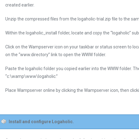
created earlier.
Unzip the compressed files from the logaholic-trial.zip file to the sam
Within the logaholic_install folder, locate and copy the “logaholic” s
Click on the Wampserver icon on your taskbar or status screen to lo
on the “www.directory” link to open the WWW folder.
Paste the logaholic folder you copied earlier into the WWW folder. The
“c:\wamp\www\logaholic.”
Place Wampserver online by clicking the Wampserver icon, then clicki
Install and configure Logaholic.