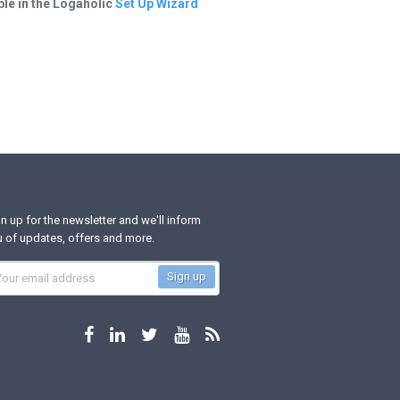
ble in the Logaholic
Set Up Wizard
n up for the newsletter and we'll inform
 of updates, offers and more.