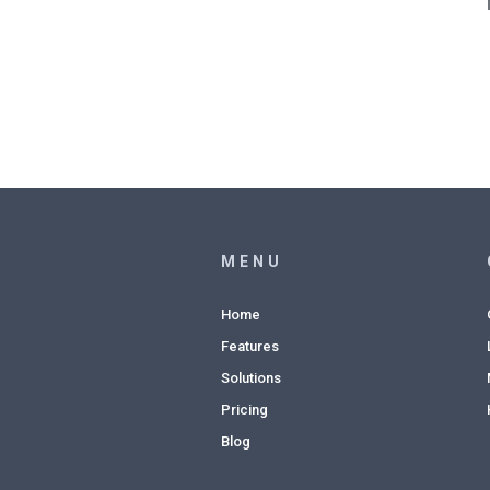
MENU
Home
Features
Solutions
Pricing
Blog