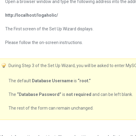
Open a browser window and type the following address into the addr
http://localhost/logaholic/
The First screen of the Set Up Wizard displays.
Please follow the on-screen instructions.
During Step 3 of the Set Up Wizard, you will be asked to enter MyS
The default
Database Username
is
“root.”
The
“Database Password”
is
not required
and can be left blank.
The rest of the form can remain unchanged.