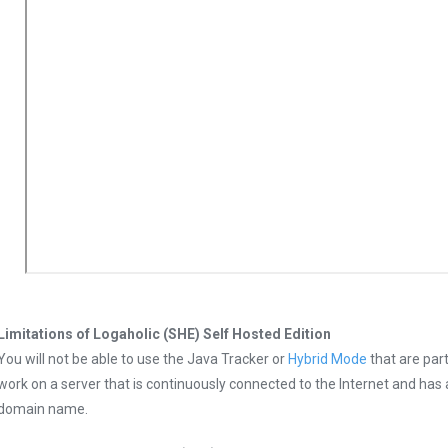
Limitations of Logaholic (SHE) Self Hosted Edition
You will not be able to use the Java Tracker or
Hybrid Mode
that are part
work on a server that is continuously connected to the Internet and has 
domain name.