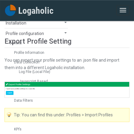
Installation
Profile configuration
Export Profile Setting
General
Profile Information
You can export your profile settings to an .json file and import
Data Collection
them into a different Logaholic installation.
Log File (Local File)
Javascript Based
Log File (FTP)
Data Filters
Visitor Identification
Tip: You can find this under: Profiles > Import Profiles
Tracking
KPI’s