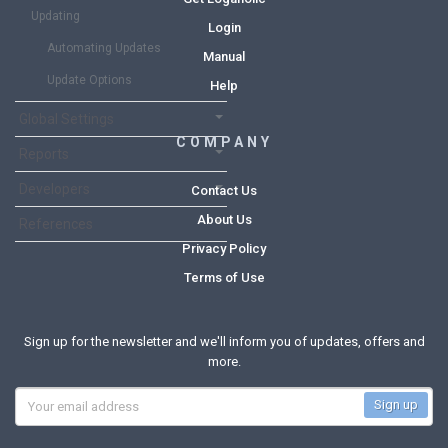
Updating
Login
Automating Updates
Manual
Update Options
Help
Global Settings
COMPANY
Reports
Developers
Contact Us
About Us
References
Privacy Policy
Terms of Use
Sign up for the newsletter and we'll inform you of updates, offers and
more.