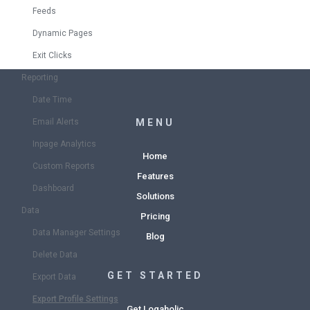
Feeds
Dynamic Pages
Exit Clicks
Reporting
Date Time
Email Alerts
MENU
Inpage Analytics
Home
Custom Reports
Features
Dashboard
Solutions
Data
Pricing
Data Manager Settings
Blog
Delete Data
GET STARTED
Export Data
Export Profile Settings
Get Logaholic