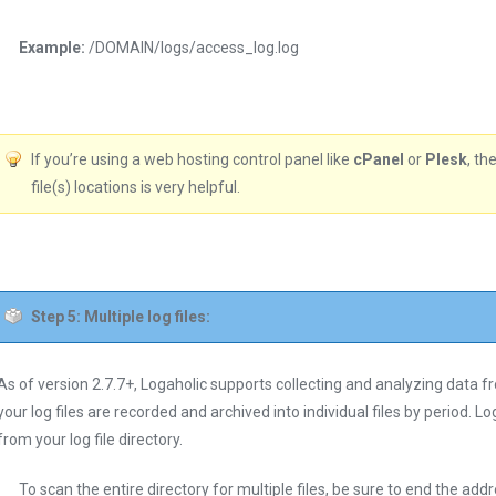
Example:
/DOMAIN/logs/access_log.log
If you’re using a web hosting control panel like
cPanel
or
Plesk
, th
file(s) locations is very helpful.
Step 5: Multiple log files:
As of version 2.7.7+, Logaholic supports collecting and analyzing data from
your log files are recorded and archived into individual files by period. Log
from your log file directory.
To scan the entire directory for multiple files, be sure to end the add