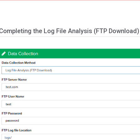
Completing the Log File Analysis (FTP Download)