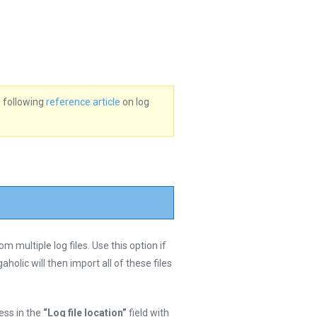
e following
reference article
on log
 multiple log files. Use this option if
aholic will then import all of these files
ress in the
“Log file location”
field with