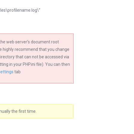
files\profilename.log\”
n the web server’s document root
 we highly recommend that you change
 directory that can not be accessed via
ng in your PHP.ini file). You can then
Settings
tab
ally the first time.