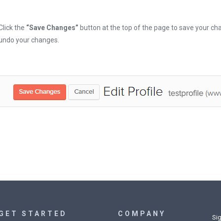
Click the
“Save Changes”
button at the top of the page to save your cha
undo your changes.
GET STARTED
COMPANY
Sig