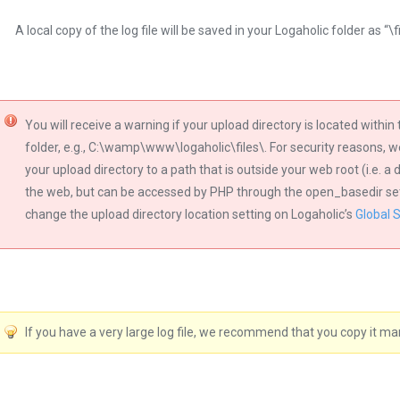
A local copy of the log file will be saved in your Logaholic folder as “\
You will receive a warning if your upload directory is located withi
folder, e.g., C:\wamp\www\logaholic\files\. For security reasons,
your upload directory to a path that is outside your web root (i.e. a
the web, but can be accessed by PHP through the open_basedir setti
change the upload directory location setting on Logaholic’s
Global 
If you have a very large log file, we recommend that you copy it manu