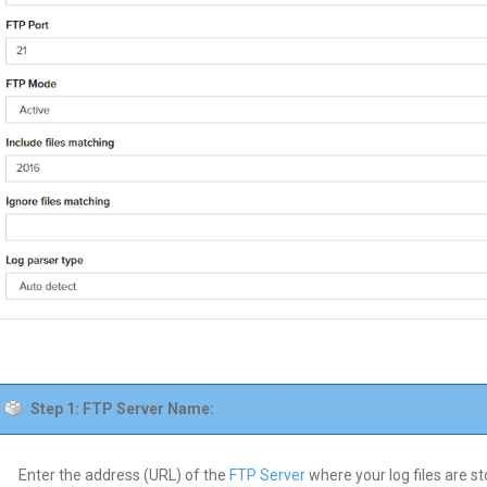
Step 1: FTP Server Name:
Enter the address (URL) of the
FTP Server
where your log files are st