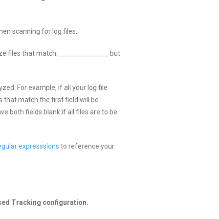
en scanning for log files.
yze files that match:_____________ but
ed. For example, if all your log file
s that match the first field will be
 both fields blank if all files are to be
egular expresssions
to reference your
sed Tracking configuration.