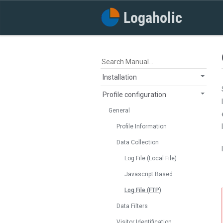
Installation
Profile configuration
General
Profile Information
Data Collection
Log File (Local File)
Javascript Based
Log File (FTP)
Data Filters
Visitor Identification