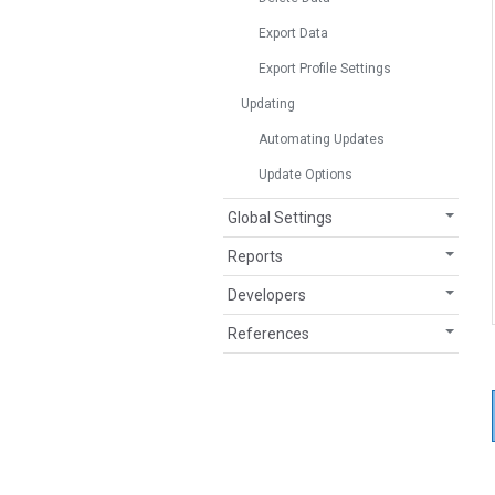
Export Data
Export Profile Settings
Updating
Automating Updates
Update Options
Global Settings
Reports
Developers
References