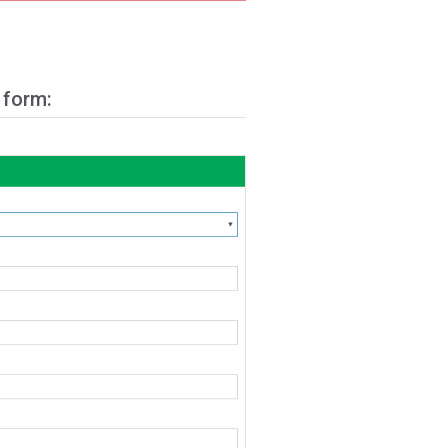
 form: