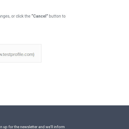
nges, or click the
“Cancel”
button to
n up for the newsletter and we'll inform