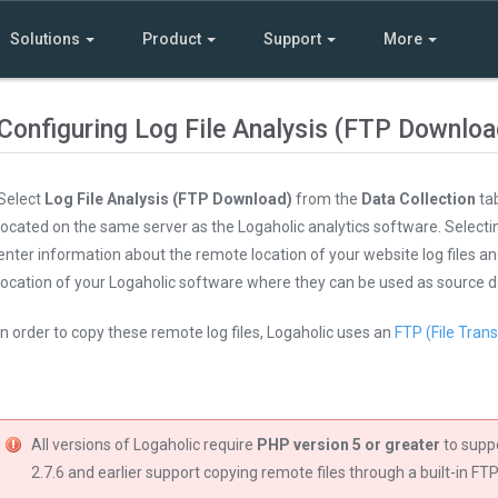
Solutions
Product
Support
More
Configuring Log File Analysis (FTP Downloa
Select
Log File Analysis (FTP Download)
from the
Data Collection
tab
located on the same server as the Logaholic analytics software. Select
enter information about the remote location of your website log files an
location of your Logaholic software where they can be used as source d
In order to copy these remote log files, Logaholic uses an
FTP (File Trans
All versions of Logaholic require
PHP version 5 or greater
to supp
2.7.6 and earlier support copying remote files through a built-in FTP