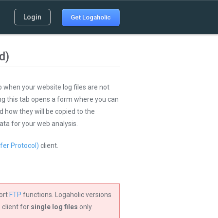
Login
Get Logaholic
d)
 when your website log files are not
ing this tab opens a form where you can
d how they will be copied to the
ata for your web analysis.
fer Protocol)
client.
ort
FTP
functions. Logaholic versions
 client for
single log files
only.