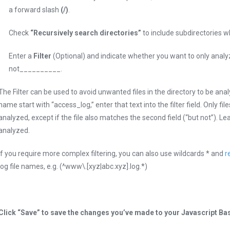
a forward slash
(/)
.
Check
“Recursively search directories”
to include subdirectories wh
Enter a
Filter
(Optional) and indicate whether you want to only anal
not__________.
The Filter can be used to avoid unwanted files in the directory to be analyz
name start with “access_log,” enter that text into the filter field. Only file
analyzed, except if the file also matches the second field (“but not”). Leave
analyzed.
If you require more complex filtering, you can also use wildcards * and
r
log file names, e.g. (^www\.[xyz|abc.xyz].log.*)
Click “Save” to save the changes you’ve made to your Javascript Ba