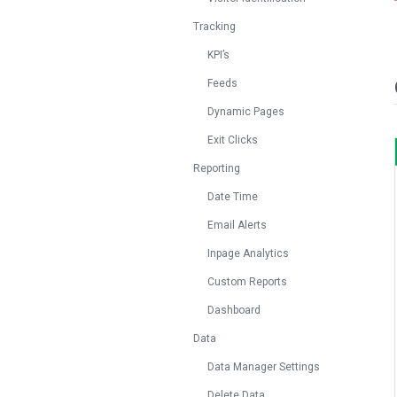
Tracking
KPI’s
Feeds
Dynamic Pages
Exit Clicks
Reporting
Date Time
Email Alerts
Inpage Analytics
Custom Reports
Dashboard
Data
Data Manager Settings
Delete Data