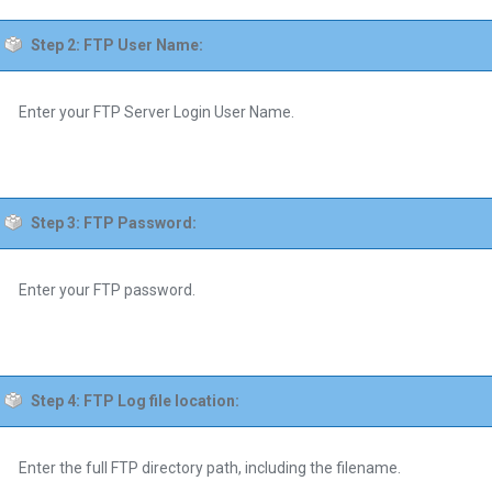
Step 2: FTP User Name:
Enter your FTP Server Login User Name.
Step 3: FTP Password:
Enter your FTP password.
Step 4: FTP Log file location:
Enter the full FTP directory path, including the filename.