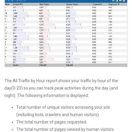
The All Traffic by Hour report shows your traffic by hour of the
day(0-23) so you can track peak activities during the day (and
night). The following information is displayed:
Total number of unique visitors accessing your site
(including bots, crawlers and human visitors).
The total number of pages requested.
The total number of pages viewed by human visitors