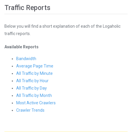
Traffic Reports
Below you will find a short explanation of each of the Logaholic
traffic reports.
Available Reports
Bandwidth
Average Page Time
All Traffic by Minute
All Traffic by Hour
All Traffic by Day
All Traffic by Month
Most Active Crawlers
Crawler Trends