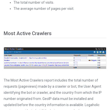
The total number of visits.
The average number of pages per visit.
Most Active Crawlers
The Most Active Crawlers report includes the total number of
requests (pageviews) made by a crawler or bot, the User Agent
identifying the bot or crawler, and the country from which the IP
number originated from. GeoIP data must be installed and
updated before the country information is available. Logaholic