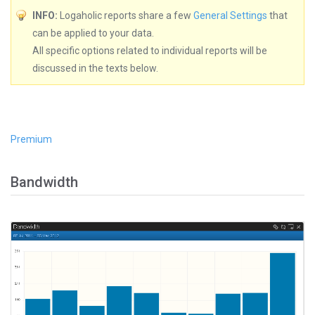
INFO:
Logaholic reports share a few
General Settings
that
can be applied to your data.
All specific options related to individual reports will be
discussed in the texts below.
Premium
Bandwidth