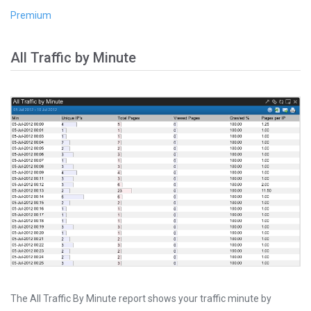
Premium
All Traffic by Minute
The All Traffic By Minute report shows your traffic minute by