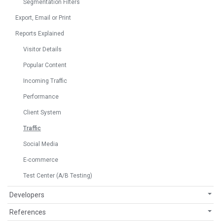
Segmentation Filters
Export, Email or Print
Reports Explained
Visitor Details
Popular Content
Incoming Traffic
Performance
Client System
Traffic
Social Media
E-commerce
Test Center (A/B Testing)
Developers
References