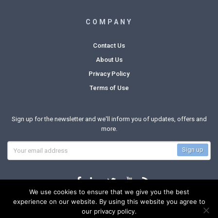
COMPANY
Contact Us
About Us
Privacy Policy
Terms of Use
Sign up for the newsletter and we'll inform you of updates, offers and
more.
We use cookies to ensure that we give you the best
experience on our website. By using this website you agree to
our privacy policy.