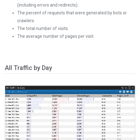
(including errors and redirects).
The percent of requests that were generated by bots or
crawlers.
The total number of visits.
The average number of pages per visit.
All Traffic by Day