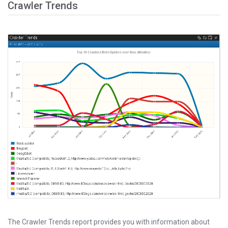
Crawler Trends
The Crawler Trends report provides you with information about