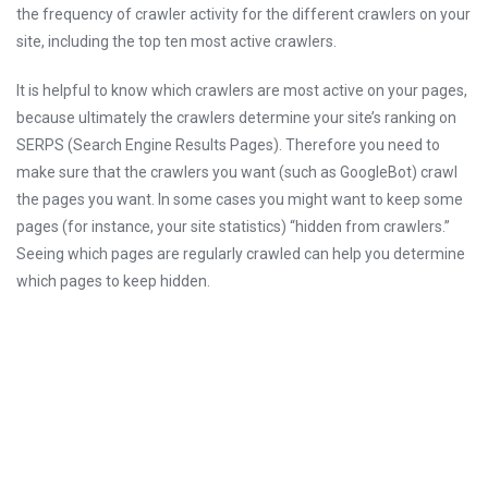
the frequency of crawler activity for the different crawlers on your
site, including the top ten most active crawlers.
It is helpful to know which crawlers are most active on your pages,
because ultimately the crawlers determine your site’s ranking on
SERPS (Search Engine Results Pages). Therefore you need to
make sure that the crawlers you want (such as GoogleBot) crawl
the pages you want. In some cases you might want to keep some
pages (for instance, your site statistics) “hidden from crawlers.”
Seeing which pages are regularly crawled can help you determine
which pages to keep hidden.