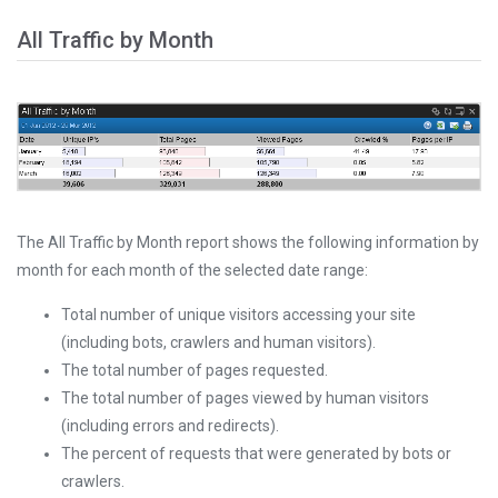
All Traffic by Month
The All Traffic by Month report shows the following information by
month for each month of the selected date range:
Total number of unique visitors accessing your site
(including bots, crawlers and human visitors).
The total number of pages requested.
The total number of pages viewed by human visitors
(including errors and redirects).
The percent of requests that were generated by bots or
crawlers.