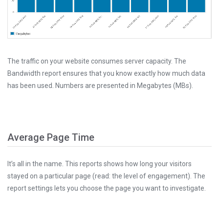
The traffic on your website consumes server capacity. The
Bandwidth report ensures that you know exactly how much data
has been used. Numbers are presented in Megabytes (MBs).
Average Page Time
It’s all in the name. This reports shows how long your visitors
stayed on a particular page (read: the level of engagement). The
report settings lets you choose the page you want to investigate.