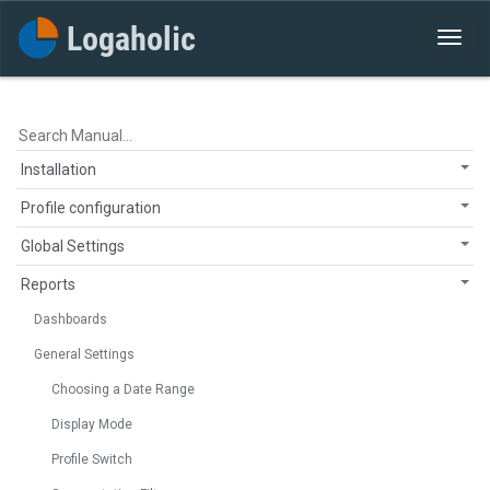
Installation
Profile configuration
Global Settings
Reports
Dashboards
General Settings
Choosing a Date Range
Display Mode
Profile Switch