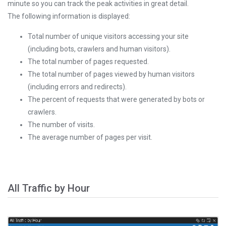
minute so you can track the peak activities in great detail.
The following information is displayed:
Total number of unique visitors accessing your site
(including bots, crawlers and human visitors).
The total number of pages requested.
The total number of pages viewed by human visitors
(including errors and redirects).
The percent of requests that were generated by bots or
crawlers.
The number of visits.
The average number of pages per visit.
All Traffic by Hour