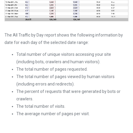
The All Traffic by Day report shows the following information by
date for each day of the selected date range:
Total number of unique visitors accessing your site
(including bots, crawlers and human visitors).
The total number of pages requested.
The total number of pages viewed by human visitors
(including errors and redirects).
The percent of requests that were generated by bots or
crawlers.
The total number of visits.
The average number of pages per visit.