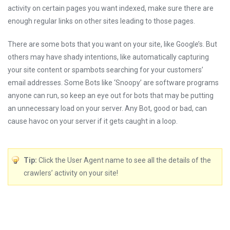
activity on certain pages you want indexed, make sure there are
enough regular links on other sites leading to those pages.
There are some bots that you want on your site, like Google’s. But
others may have shady intentions, like automatically capturing
your site content or spambots searching for your customers’
email addresses. Some Bots like ‘Snoopy’ are software programs
anyone can run, so keep an eye out for bots that may be putting
an unnecessary load on your server. Any Bot, good or bad, can
cause havoc on your server if it gets caught in a loop.
Tip:
Click the User Agent name to see all the details of the
crawlers’ activity on your site!