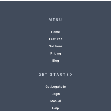
MENU
Home
Features
Solutions
Pricing
Blog
GET STARTED
Get Logaholic
Login
Manual
Help