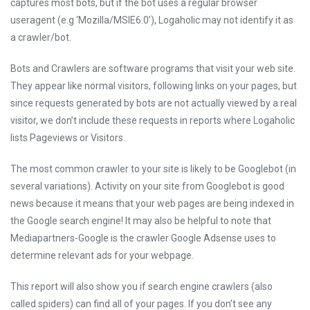
captures most bots, but if the bot uses a regular browser
useragent (e.g ‘Mozilla/MSIE6.0’), Logaholic may not identify it as
a crawler/bot.
Bots and Crawlers are software programs that visit your web site.
They appear like normal visitors, following links on your pages, but
since requests generated by bots are not actually viewed by a real
visitor, we don’t include these requests in reports where Logaholic
lists Pageviews or Visitors.
The most common crawler to your site is likely to be Googlebot (in
several variations). Activity on your site from Googlebot is good
news because it means that your web pages are being indexed in
the Google search engine! It may also be helpful to note that
Mediapartners-Google is the crawler Google Adsense uses to
determine relevant ads for your webpage.
This report will also show you if search engine crawlers (also
called spiders) can find all of your pages. If you don’t see any