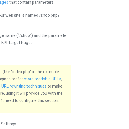
Pages
that contain parameters.
our web site is named /shop.php?
age name (“/shop”) and the parameter
f KPI Target Pages.
 (like “index.php” in the example
ngines prefer
more readable URL’s
,
e
URL rewriting techniques
to make
 using it will provide you with the
t need to configure this section.
Settings.