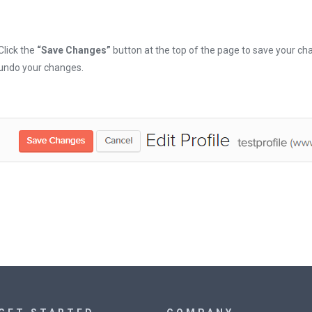
Click the
“Save Changes”
button at the top of the page to save your cha
undo your changes.