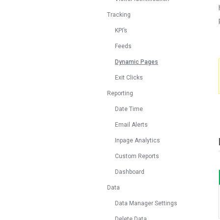
Tracking
KPI’s
Feeds
Dynamic Pages
Exit Clicks
Reporting
Date Time
Email Alerts
Inpage Analytics
Custom Reports
Dashboard
Data
Data Manager Settings
Delete Data