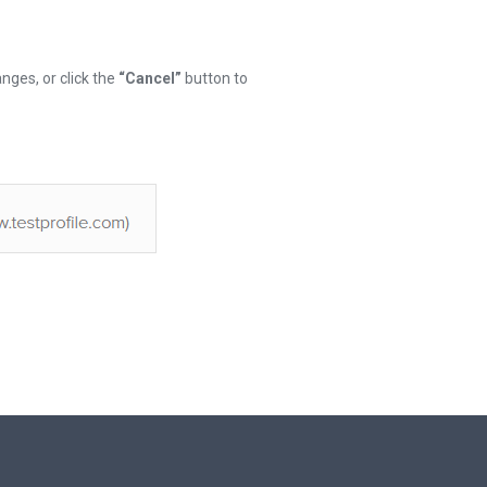
nges, or click the
“Cancel”
button to