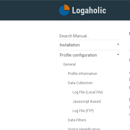
Installation
Profile configuration
General
Profile Information
Data Collection
Log File (Local File)
Javascript Based
Log File (FTP)
Data Filters
Visitor Identification