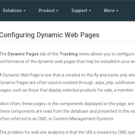
Solutions
Product
Support
More
Configuring Dynamic Web Pages
The
Dynamic Pages
tab of the
Tracking
menu allows you to configure 
performance of the dynamic web pages that may be included in your we
A Dynamic Web Page is one that is created on the fly and exists only wh
Dynamic Pages are often used in created through .aspx, php, coldfusion 
pages, such as those that display selected products for sale, a member li
Most often, these pages, or the components displayed on the page, are 
these components are read from the database and presented to the vis
often referred to as CMS, or Content Management Systems.
The problem for web site analytics is that the URL’s created by CMS sy