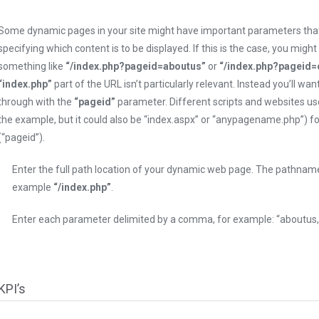
Some dynamic pages in your site might have important parameters that
specifying which content is to be displayed. If this is the case, you might
something like
“/index.php?pageid=aboutus”
or
“/index.php?pageid=
“index.php”
part of the URL isn’t particularly relevant. Instead you’ll wan
through with the
“pageid”
parameter. Different scripts and websites use
the example, but it could also be “index.aspx” or “anypagename.php”) 
(“pageid”).
Enter the full path location of your dynamic web page. The pathna
example
“/index.php”
.
Enter each parameter delimited by a comma, for example: “aboutus, 
KPI’s