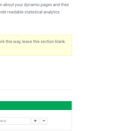
on about your dynamic pages and their
de readable statistical analytics.
k this way, leave this section blank.