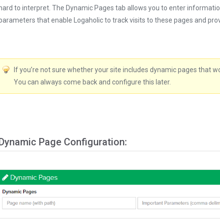
hard to interpret. The Dynamic Pages tab allows you to enter informati
parameters that enable Logaholic to track visits to these pages and provi
If you’re not sure whether your site includes dynamic pages that wor
You can always come back and configure this later.
Dynamic Page Configuration: