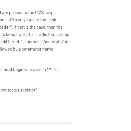
 are passed to the CMS script
 see URLs on your site that look
order”
. If that is the case, then the
t to keep track of all traffic that comes
 different file names (“/index.php” in
followed by a parameter name
me
must
begin with a slash
“/”
, for
contactus, register”