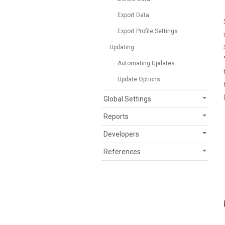
Export Data
Export Profile Settings
Updating
Automating Updates
Update Options
Global Settings
Reports
Developers
References