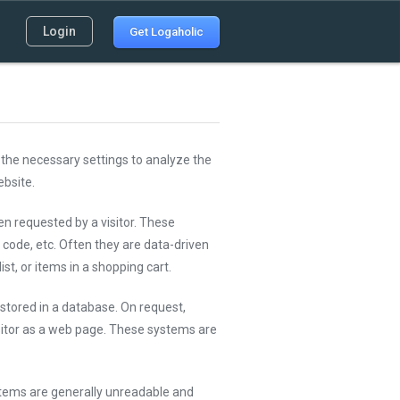
Login
Get Logaholic
the necessary settings to analyze the
bsite.
en requested by a visitor. These
code, etc. Often they are data-driven
st, or items in a shopping cart.
stored in a database. On request,
itor as a web page. These systems are
stems are generally unreadable and