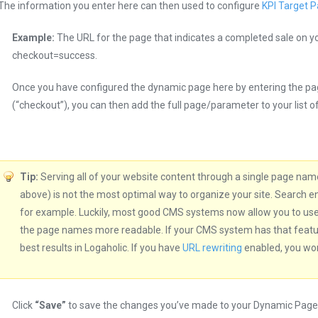
The information you enter here can then used to configure
KPI Target 
Example:
The URL for the page that indicates a completed sale on y
checkout=success.
Once you have configured the dynamic page here by entering the p
(“checkout”), you can then add the full page/parameter to your list o
Tip:
Serving all of your website content through a single page name
above) is not the most optimal way to organize your site. Search e
for example. Luckily, most good CMS systems now allow you to us
the page names more readable. If your CMS system has that feature,
best results in Logaholic. If you have
URL rewriting
enabled, you won’
Click
“Save”
to save the changes you’ve made to your Dynamic Page 