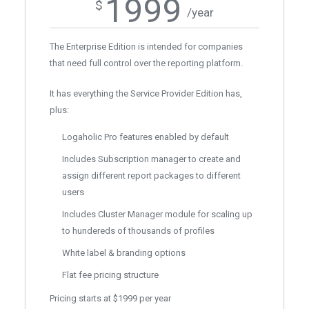
1999
$
/year
The Enterprise Edition is intended for companies
that need full control over the reporting platform.
It has everything the Service Provider Edition has,
plus:
Logaholic Pro features enabled by default
Includes Subscription manager to create and
assign different report packages to different
users
Includes Cluster Manager module for scaling up
to hundereds of thousands of profiles
White label & branding options
Flat fee pricing structure
Pricing starts at $1999 per year