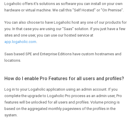
Logaholic offers it's solutions as software you can install on your own
hardware or virtual machine. We call this "Self Hosted" or "On Premise".
You can also choose to have Logaholic host any one of our products for
you. In that case you are using our "Saas" solution. If you just have a few
sites and one user, you can use our hosted service at
app.logaholic.com
.
Saas based SPE and Enterprise Editions have custom hostnames and
locations.
How do I enable Pro Features for all users and profiles?
Log in to your Logaholic application using an admin account. If you
complete the upgrade to Logaholic Pro process as an admin user, Pro
features will be unlocked for all users and profiles. Volume pricing is
based on the aggregated monthly pageviews of the profiles in the
system.