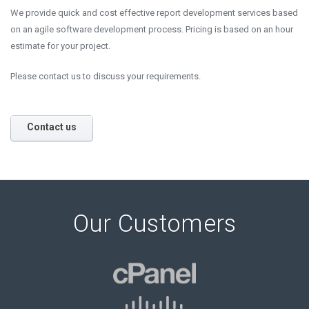
We provide quick and cost effective report development services based
on an agile software development process. Pricing is based on an hour
estimate for your project.
Please contact us to discuss your requirements.
Contact us
Our Customers