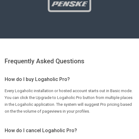
Frequently Asked Questions
How do I buy Logaholic Pro?
Every Logaholic installation or hosted account starts out in Basic mode.
You can click the Upgrade to Logaholic Pro button from multiple places
in the Logaholic application. The system will suggest Pro pricing based
on the the volume of pageviews in your profiles.
How do I cancel Logaholic Pro?