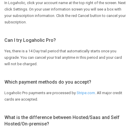
In Logaholic, click your account name at the top right of the screen. Next
click Settings. On your user information screen you will see a box with
your subscription information. Click the red Cancel button to cancel your
subscription.
Can I try Logaholic Pro?
Yes, there is a 14 Day trail period that automatically starts once you
upgrade. You can cancel your trail anytime in this period and your card
will not be charged.
Which payment methods do you accept?
Logaholic Pro payments are processed by
Stripe.com
. All major credit
cards are accepted.
What is the difference between Hosted/Saas and Self
Hosted/On-premise?