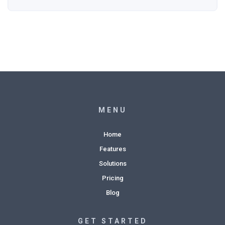
MENU
Home
Features
Solutions
Pricing
Blog
GET STARTED