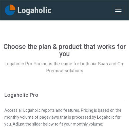
Choose the plan & product that works for
you
Logaholic Pro Pricing is the same for both our Saas and On-
Premise solutions
Logaholic Pro
Access all Logaholic reports and features. Pricing is based on the
monthly volume of pageviews
that is processed by Logaholic for
you. Adjust the slider below to fit your monthly volume: