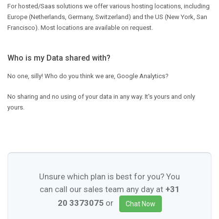
For hosted/Saas solutions we offer various hosting locations, including
Europe (Netherlands, Germany, Switzerland) and the US (New York, San
Francisco). Most locations are available on request.
Who is my Data shared with?
No one, silly! Who do you think we are, Google Analytics?
No sharing and no using of your data in any way. It's yours and only
yours.
Unsure which plan is best for you? You
can call our sales team any day at
+31
20 3373075
or
Chat Now