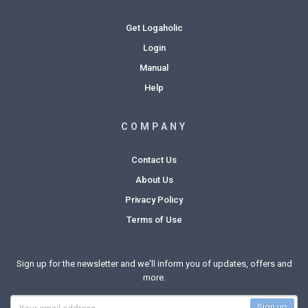
Get Logaholic
Login
Manual
Help
COMPANY
Contact Us
About Us
Privacy Policy
Terms of Use
Sign up for the newsletter and we'll inform you of updates, offers and
more.