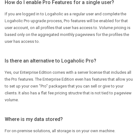
How do I enable Pro Features for a single user?
If you are logged in to Logaholic as a regular user and complete the
Logaholic Pro upgrade process, Pro features will be enabled for that
user account, on all profiles that user has access to. Volume pricing is
based only on the aggregated monthly pageviews for the profiles the
user has access to.
Is there an alternative to Logaholic Pro?
Yes, our Enterprise Edition comes with a server license that includes all
the Pro features. The Enterprise Edition even has features that allow you
to set up your own "Pro" packages that you can sell or give to your
clients. It also has a flat fee pricing structre that is not tied to pageview
volume.
Where is my data stored?
For on-premise solutions, all storage is on your own machine.