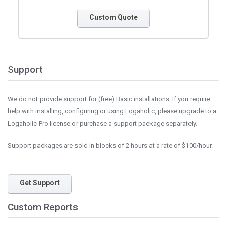
Custom Quote
Support
We do not provide support for (free) Basic installations. If you require
help with installing, configuring or using Logaholic, please upgrade to a
Logaholic Pro license or purchase a support package separately.
Support packages are sold in blocks of 2 hours at a rate of $100/hour.
Get Support
Custom Reports