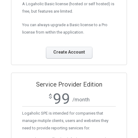
A Logaholic Basic license (hosted or self hosted) is
free, but features are limited.
You can always upgrade a Basic license to a Pro
license from within the application.
Create Account
Service Provider Edition
99
$
/month
Logaholic SPE is intended for companies that
manage mutiple clients, users and websites they
need to provide reporting services for.