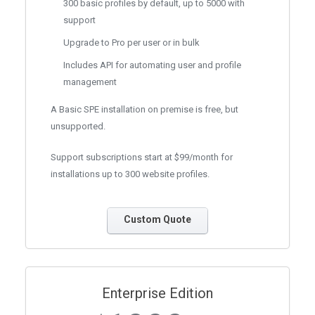
300 basic profiles by default, up to 5000 with
support
Upgrade to Pro per user or in bulk
Includes API for automating user and profile
management
A Basic SPE installation on premise is free, but
unsupported.
Support subscriptions start at $99/month for
installations up to 300 website profiles.
Custom Quote
Enterprise Edition