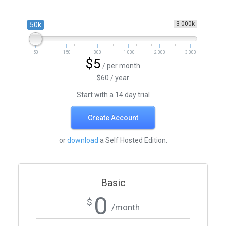
3 000k
50k
50
150
300
1 000
2 000
3 000
$5
/ per month
$60 / year
Start with a 14 day trial
Create Account
or
download
a Self Hosted Edition.
Basic
0
$
/month