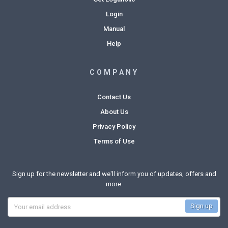
Login
Manual
Help
COMPANY
Contact Us
About Us
Privacy Policy
Terms of Use
Sign up for the newsletter and we'll inform you of updates, offers and
more.