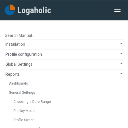
Installation
Profile configuration
Global Settings
Reports
Dashboards
General Settings
Choosing a Date Range
Display Mode
Profile Switch