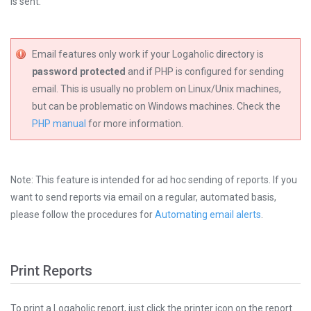
is sent.
Email features only work if your Logaholic directory is
password protected
and if PHP is configured for sending
email. This is usually no problem on Linux/Unix machines,
but can be problematic on Windows machines. Check the
PHP manual
for more information.
Note: This feature is intended for ad hoc sending of reports. If you
want to send reports via email on a regular, automated basis,
please follow the procedures for
Automating email alerts
.
Print Reports
To print a Logaholic report, just click the printer icon on the report