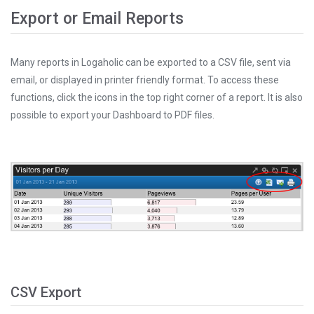
Export or Email Reports
Many reports in Logaholic can be exported to a CSV file, sent via
email, or displayed in printer friendly format. To access these
functions, click the icons in the top right corner of a report. It is also
possible to export your Dashboard to PDF files.
CSV Export