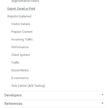
Segmentation Filters
Export, Email or Print
Reports Explained
Visitor Details
Popular Content
Incoming Traffic
Performance
Client System
Traffic
Social Media
E-commerce
Test Center (A/B Testing)
Developers
References