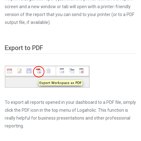
screen and a new window or tab will open with a printer-friendly
version of the report that you can send to your printer (or to a PDF
output file, if available).
Export to PDF
To export all reports opened in your dashboard to a PDF file, simply
click the PDF icon in the top menu of Logaholic. This function is
really helpful for business presentations and other professional
reporting.