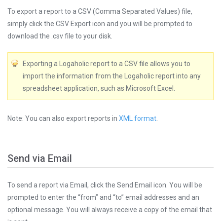
To export a report to a CSV (Comma Separated Values) file,
simply click the CSV Export icon and you will be prompted to
download the .csv file to your disk.
Exporting a Logaholic report to a CSV file allows you to
import the information from the Logaholic report into any
spreadsheet application, such as Microsoft Excel.
Note: You can also export reports in
XML format
.
Send via Email
To send a report via Email, click the Send Email icon. You will be
prompted to enter the “from” and “to” email addresses and an
optional message. You will always receive a copy of the email that