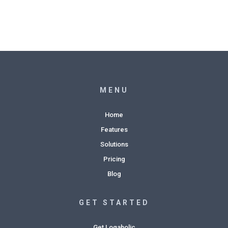
MENU
Home
Features
Solutions
Pricing
Blog
GET STARTED
Get Logaholic