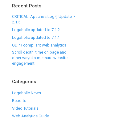
Recent Posts
CRITICAL: Apache’s Log4j Update >
2.1.5.
Logaholic updated to 7.1.2
Logaholic updated to 7.1.1
GDPR compliant web analytics
Scroll depth, time on page and
other ways to measure website
engagement
Categories
Logaholic News
Reports
Video Tutorials
Web Analytics Guide