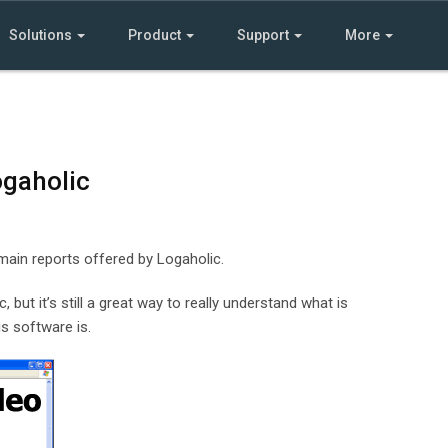
Solutions
Product
Support
More
ogaholic
 main reports offered by Logaholic.
 but it’s still a great way to really understand what is
s software is.