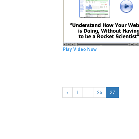
Play Video Now
«
1
…
26
27