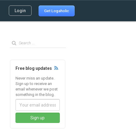
Login
Get Logaholic
Free blog updates
Never miss an update.
Sign up to receive an
email whenever we post
something in the blog.