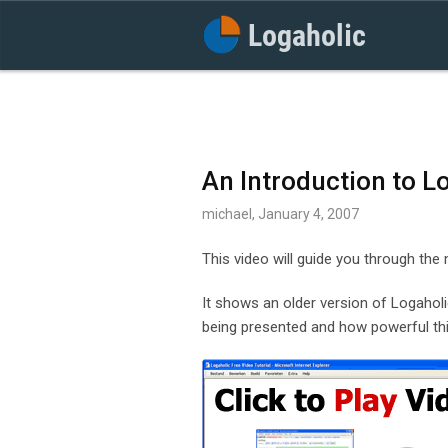
An Introduction to L
michael, January 4, 2007
This video will guide you through the
It shows an older version of Logaholic,
being presented and how powerful thi